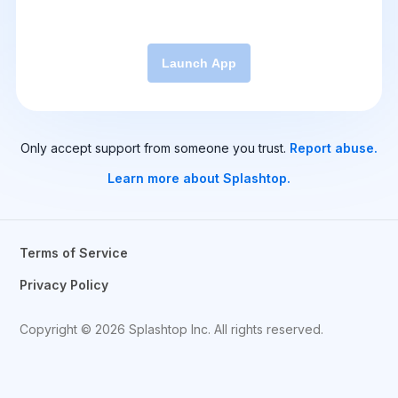
Launch App
Only accept support from someone you trust.
Report abuse.
Learn more about Splashtop.
Terms of Service
Privacy Policy
Copyright © 2026 Splashtop Inc. All rights reserved.