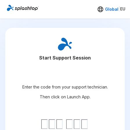
|
EU
Global
Start Support Session
Enter the code from your support technician.
Then click on Launch App.